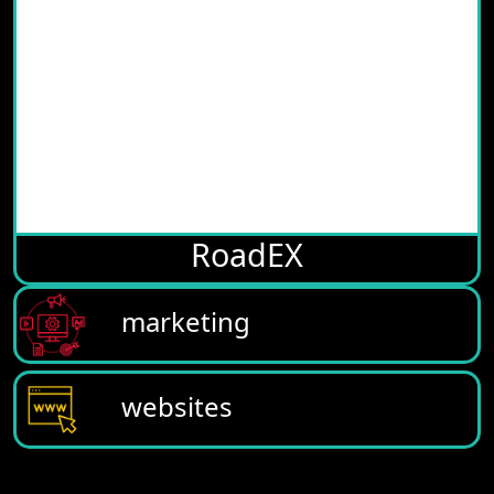
RoadEX
marketing
websites