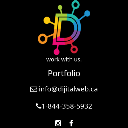
work with us.
Portfolio
info@dijitalweb.ca
1-844-358-5932