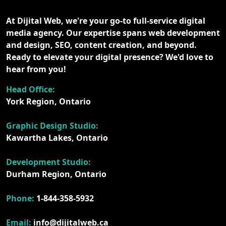
At Dijital Web, we're your go-to full-service digital
media agency. Our expertise spans web development
and design, SEO, content creation, and beyond.
Ready to elevate your digital presence? We'd love to
hear from you!
Head Office:
York Region, Ontario
Graphic Design Studio:
Kawartha Lakes, Ontario
Development Studio:
Durham Region, Ontario
Phone:
1-844-358-5932
Email:
info@dijitalweb.ca