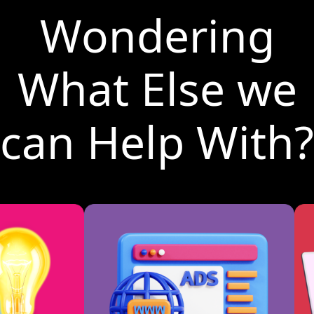
Wondering
What Else we
can Help With?