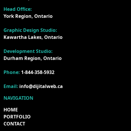
Head Office:
York Region, Ontario
Graphic Design Studio:
Kawartha Lakes, Ontario
Development Studio:
Durham Region, Ontario
Phone:
1-844-358-5932
Email:
info@dijitalweb.ca
NAVIGATION
HOME
PORTFOLIO
CONTACT