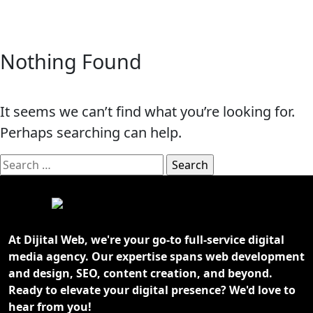
Nothing Found
It seems we can’t find what you’re looking for.
Perhaps searching can help.
Search
for:
At Dijital Web, we're your go-to full-service digital
media agency. Our expertise spans web development
and design, SEO, content creation, and beyond.
Ready to elevate your digital presence? We'd love to
hear from you!