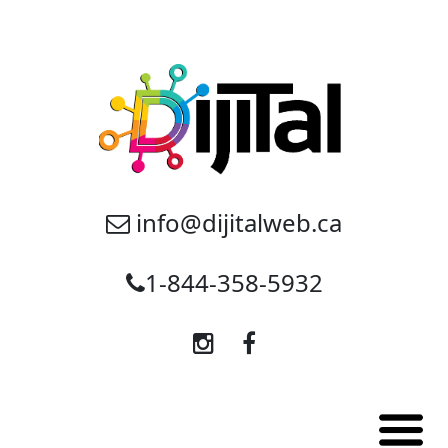
info@dijitalweb.ca
1-844-358-5932