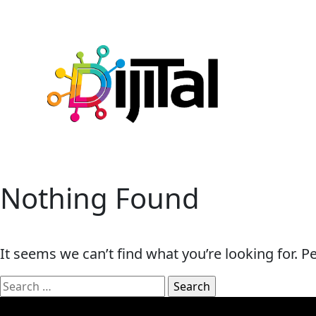
Nothing Found
It seems we can’t find what you’re looking for. 
Search
for: