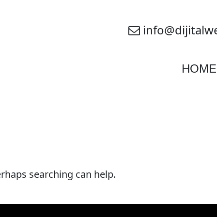
info@dijitalw
HOME
Perhaps searching can help.