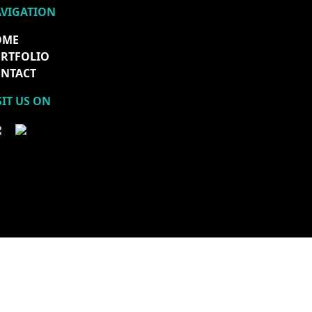
VIGATION
OME
RTFOLIO
NTACT
SIT US ON