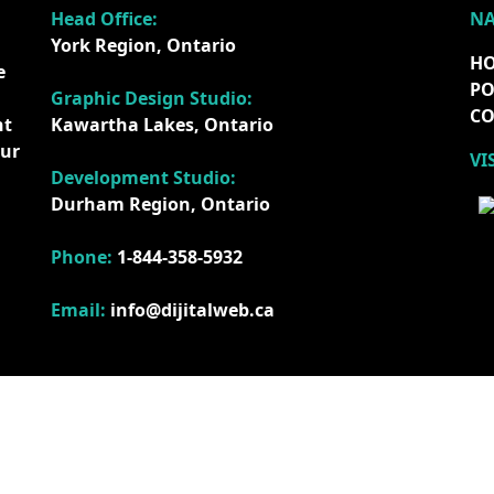
Head Office:
NA
York Region, Ontario
H
e
PO
Graphic Design Studio:
CO
nt
Kawartha Lakes, Ontario
our
VI
Development Studio:
Durham Region, Ontario
Phone:
1-844-358-5932
Email:
info@dijitalweb.ca