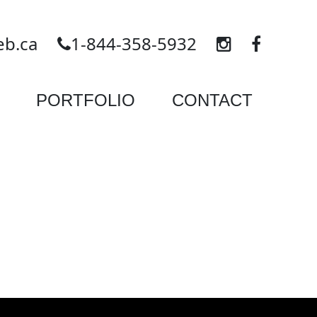
eb.ca
1-844-358-5932
PORTFOLIO
CONTACT