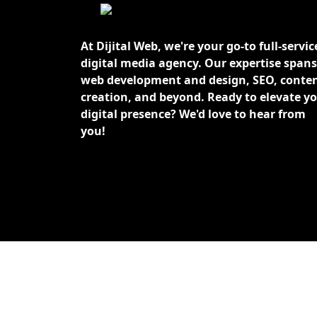
At Dijital Web, we're your go-to full-servic
digital media agency. Our expertise spans
web development and design, SEO, conte
creation, and beyond. Ready to elevate y
digital presence? We'd love to hear from
you!